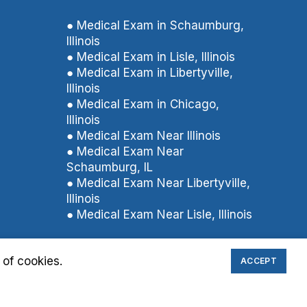
● Medical Exam in Schaumburg,
Illinois
● Medical Exam in Lisle, Illinois
● Medical Exam in Libertyville,
Illinois
● Medical Exam in Chicago,
Illinois
● Medical Exam Near Illinois
● Medical Exam Near
Schaumburg, IL
● Medical Exam Near Libertyville,
Illinois
● Medical Exam Near Lisle, Illinois
 of cookies.
ACCEPT