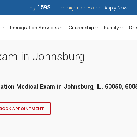
159$
Only
for Immigration Exam |
Apply Now
m
Immigration Services
Citizenship
Family
Gre
xam in Johnsburg
ation Medical Exam
in
Johnsburg, IL
, 60050, 600
BOOK APPOINTMENT