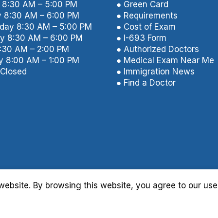
8:30 AM – 5:00 PM
● Green Card
 8:30 AM – 6:00 PM
● Requirements
ay 8:30 AM – 5:00 PM
● Cost of Exam
y 8:30 AM – 6:00 PM
● I-693 Form
8:30 AM – 2:00 PM
● Authorized Doctors
y 8:00 AM – 1:00 PM
● Medical Exam Near Me
Closed
● Immigration News
● Find a Doctor
ebsite. By browsing this website, you agree to our use