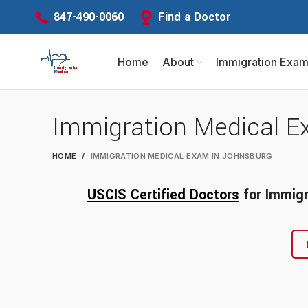
Find a Doctor
847-490-0060
Home
About
Immigration Exa
Immigration Medical E
HOME
IMMIGRATION MEDICAL EXAM IN JOHNSBURG
USCIS Certified Doctors
for
Immigr