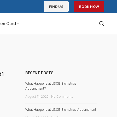
FIND US
BOOK NOW
en Card
51
RECENT POSTS
What Happens at USCIS Biometrics
Appointment?
August 11, 2022
No Comments
What Happens at USCIS Biometrics Appointment