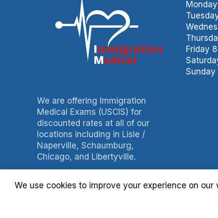
Monday 
Tuesday
Wednesd
Thursda
Friday 
Saturda
Sunday 
We are offering Immigration
Medical Exams (USCIS) for
discounted rates at all of our
locations including in Lisle /
Naperville, Schaumburg,
Chicago, and Libertyville.
Phone: 847-490-0060
We use cookies to improve your experience on our w
Fax: 847-490-3788
Billing: 630-397-4093