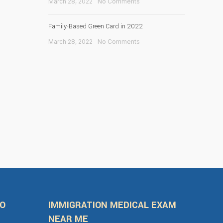
March 28, 2022
No Comments
Family-Based Green Card in 2022
March 28, 2022
No Comments
FO
IMMIGRATION MEDICAL EXAM
NEAR ME