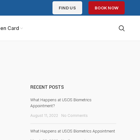
FIND US
BOOK NOW
en Card
RECENT POSTS
What Happens at USCIS Biometrics
Appointment?
August 11, 2022
No Comments
What Happens at USCIS Biometrics Appointment