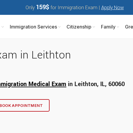
159$
Only
for Immigration Exam |
Apply Now
m
Immigration Services
Citizenship
Family
Gre
xam in Leithton
mmigration Medical Exam
in Leithton, IL, 60
060
BOOK APPOINTMENT