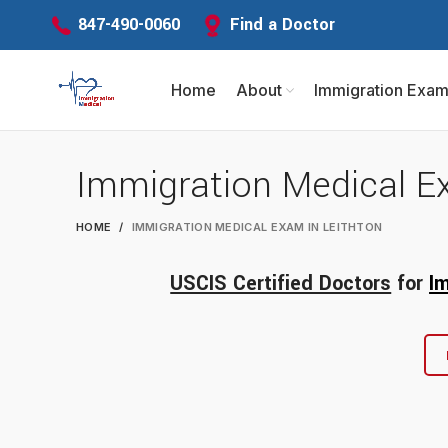
Find a Doctor
847-490-0060
Home
About
Immigration Exa
Immigration Medical E
HOME
IMMIGRATION MEDICAL EXAM IN LEITHTON
USCIS Certified Doctors
for
I