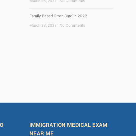
March 28, 2022
No Comments
Family-Based Green Card in 2022
March 28, 2022
No Comments
FO
IMMIGRATION MEDICAL EXAM
NEAR ME