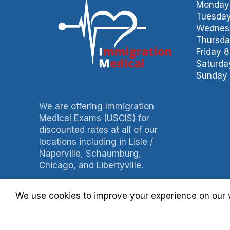
Monday 
Tuesday
Wednesd
Thursda
Friday 
Saturda
Sunday 
We are offering Immigration
Medical Exams (USCIS) for
discounted rates at all of our
locations including in Lisle /
Naperville, Schaumburg,
Chicago, and Libertyville.
Phone: 847-490-0060
We use cookies to improve your experience on our w
Fax: 847-490-3788
Billing: 630-397-4093