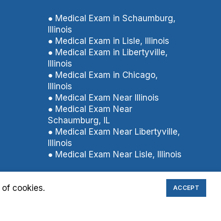
● Medical Exam in Schaumburg,
Illinois
● Medical Exam in Lisle, Illinois
● Medical Exam in Libertyville,
Illinois
● Medical Exam in Chicago,
Illinois
● Medical Exam Near Illinois
● Medical Exam Near
Schaumburg, IL
● Medical Exam Near Libertyville,
Illinois
● Medical Exam Near Lisle, Illinois
 of cookies.
ACCEPT