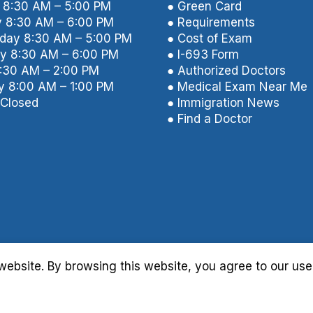
8:30 AM – 5:00 PM
● Green Card
 8:30 AM – 6:00 PM
● Requirements
ay 8:30 AM – 5:00 PM
● Cost of Exam
y 8:30 AM – 6:00 PM
● I-693 Form
8:30 AM – 2:00 PM
● Authorized Doctors
y 8:00 AM – 1:00 PM
● Medical Exam Near Me
Closed
● Immigration News
● Find a Doctor
ebsite. By browsing this website, you agree to our use