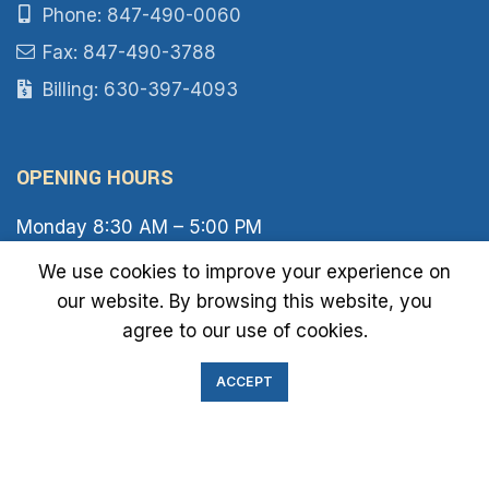
Phone: 847-490-0060
Fax: 847-490-3788
Billing: 630-397-4093
OPENING HOURS
Monday 8:30 AM – 5:00 PM
Tuesday 8:30 AM – 6:00 PM
We use cookies to improve your experience on
Wednesday 8:30 AM – 5:00 PM
our website. By browsing this website, you
Thursday 8:30 AM – 6:00 PM
Friday 8:30 AM – 2:00 PM
agree to our use of cookies.
Saturday 8:00 AM – 1:00 PM
Sunday Closed
ACCEPT
IMMIGRATION EXAM INFO