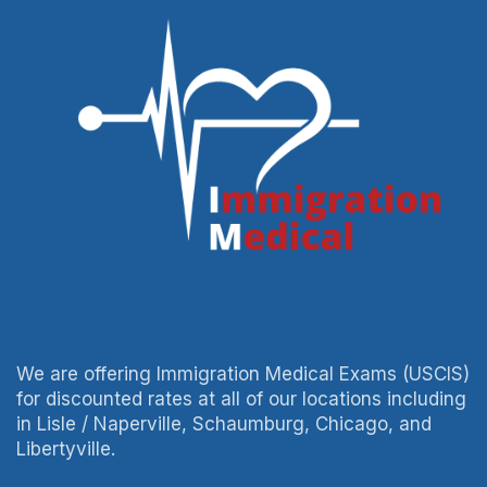
We are offering Immigration Medical Exams (USCIS)
for discounted rates at all of our locations including
in Lisle / Naperville, Schaumburg, Chicago, and
Libertyville.