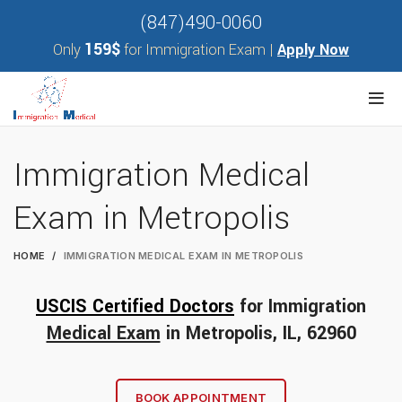
(847)490-0060
159$
Only
for Immigration Exam |
Apply Now
Immigration Medical
Exam in Metropolis
HOME
IMMIGRATION MEDICAL EXAM IN METROPOLIS
USCIS Certified Doctors
for Immigration
Medical Exam
in
Metropolis
, IL, 62960
BOOK APPOINTMENT