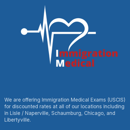
We are offering Immigration Medical Exams (USCIS)
for discounted rates at all of our locations including
in Lisle / Naperville, Schaumburg, Chicago, and
Libertyville.