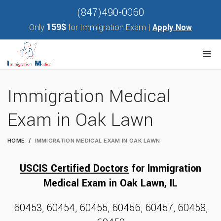
(847)490-0060
159$
Only
for Immigration Exam |
Apply Now
Immigration Medical
Exam in Oak Lawn
HOME
IMMIGRATION MEDICAL EXAM IN OAK LAWN
USCIS Certified Doctors
for
Immigration
Medical Exam
in Oak Lawn, I
L
60453, 60454, 60455, 60456, 60457, 60458,