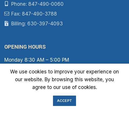
Phone: 847-490-0060
Fax: 847-490-3788
Billing: 630-397-4093
OPENING HOURS
Monday 8:30 AM – 5:00 PM
Tuesday 8:30 AM – 6:00 PM
We use cookies to improve your experience on
Wednesday 8:30 AM – 5:00 PM
our website. By browsing this website, you
Thursday 8:30 AM – 6:00 PM
Friday 8:30 AM – 2:00 PM
agree to our use of cookies.
Saturday 8:00 AM – 1:00 PM
Sunday Closed
ACCEPT
IMMIGRATION EXAM INFO