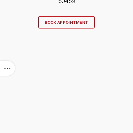
60459
BOOK APPOINTMENT