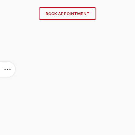
BOOK APPOINTMENT