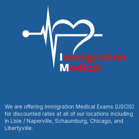
We are offering Immigration Medical Exams (USCIS)
for discounted rates at all of our locations including
in Lisle / Naperville, Schaumburg, Chicago, and
Libertyville.