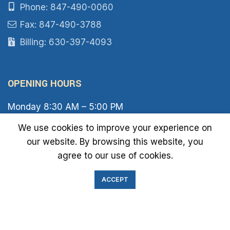
Phone: 847-490-0060
Fax: 847-490-3788
Billing: 630-397-4093
OPENING HOURS
Monday 8:30 AM – 5:00 PM
Tuesday 8:30 AM – 6:00 PM
We use cookies to improve your experience on
Wednesday 8:30 AM – 5:00 PM
our website. By browsing this website, you
Thursday 8:30 AM – 6:00 PM
Friday 8:30 AM – 2:00 PM
agree to our use of cookies.
Saturday 8:00 AM – 1:00 PM
Sunday Closed
ACCEPT
IMMIGRATION EXAM INFO