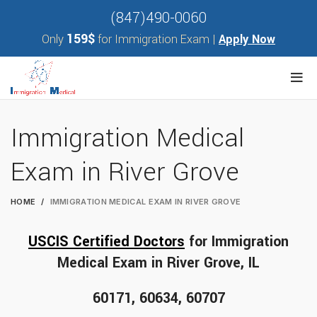
(847)490-0060
159$
Only
for Immigration Exam |
Apply Now
Immigration Medical
Exam in River Grove
HOME
IMMIGRATION MEDICAL EXAM IN RIVER GROVE
USCIS Certified Doctors
for Immigration
Medical Exam in River Grove, IL
60171, 60634, 60707