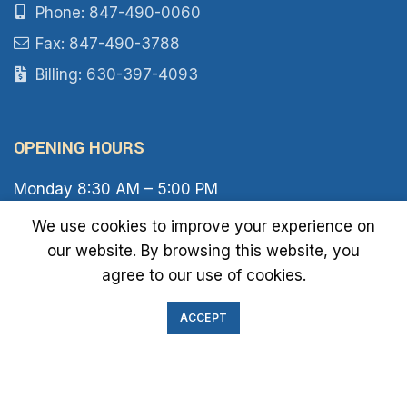
Phone: 847-490-0060
Fax: 847-490-3788
Billing: 630-397-4093
OPENING HOURS
Monday 8:30 AM – 5:00 PM
Tuesday 8:30 AM – 6:00 PM
We use cookies to improve your experience on
Wednesday 8:30 AM – 5:00 PM
our website. By browsing this website, you
Thursday 8:30 AM – 6:00 PM
Friday 8:30 AM – 2:00 PM
agree to our use of cookies.
Saturday 8:00 AM – 1:00 PM
Sunday Closed
ACCEPT
IMMIGRATION EXAM INFO