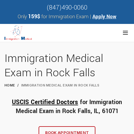
(847)490-0060
159$
Only
for Immigration Exam |
Apply Now
Immigration Medical
Exam in Rock Falls
HOME
IMMIGRATION MEDICAL EXAM IN ROCK FALLS
USCIS Certified Doctors
for Immigration
Medical Exam in Rock Falls, IL, 61071
BOOK APPOINTMENT