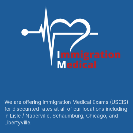
We are offering Immigration Medical Exams (USCIS)
for discounted rates at all of our locations including
in Lisle / Naperville, Schaumburg, Chicago, and
Libertyville.