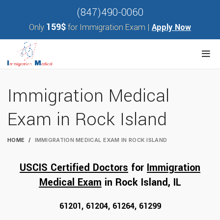
(847)490-0060
159$
Only
for Immigration Exam |
Apply Now
Immigration Medical
Exam in Rock Island
HOME
IMMIGRATION MEDICAL EXAM IN ROCK ISLAND
USCIS Certified Doctors
for
Immigration
Medical Exam
in Rock Island, I
L
61201, 61204, 61264, 61299