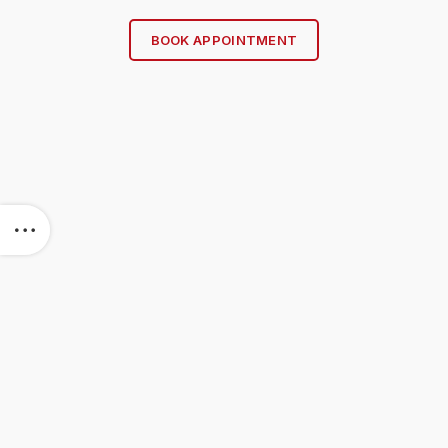
BOOK APPOINTMENT