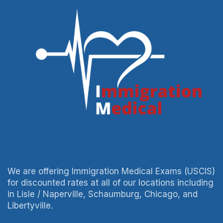
We are offering Immigration Medical Exams (USCIS)
for discounted rates at all of our locations including
in Lisle / Naperville, Schaumburg, Chicago, and
Libertyville.