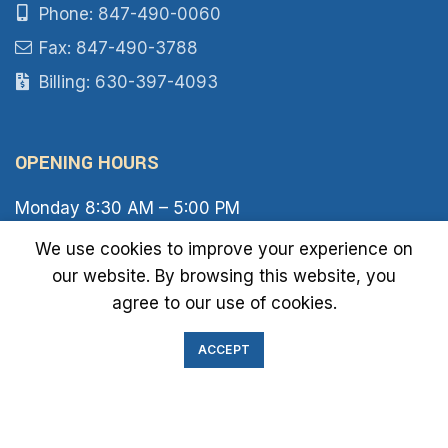
Phone: 847-490-0060
Fax: 847-490-3788
Billing: 630-397-4093
OPENING HOURS
Monday 8:30 AM – 5:00 PM
Tuesday 8:30 AM – 6:00 PM
We use cookies to improve your experience on
Wednesday 8:30 AM – 5:00 PM
our website. By browsing this website, you
Thursday 8:30 AM – 6:00 PM
Friday 8:30 AM – 2:00 PM
agree to our use of cookies.
Saturday 8:00 AM – 1:00 PM
Sunday Closed
ACCEPT
IMMIGRATION EXAM INFO