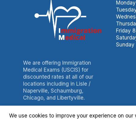
Monday 
Tuesday
Wednesd
Thursda
Friday 
Saturda
Sunday 
We are offering Immigration
Medical Exams (USCIS) for
discounted rates at all of our
locations including in Lisle /
Naperville, Schaumburg,
Chicago, and Libertyville.
Phone: 847-490-0060
We use cookies to improve your experience on our w
Fax: 847-490-3788
Billing: 630-397-4093