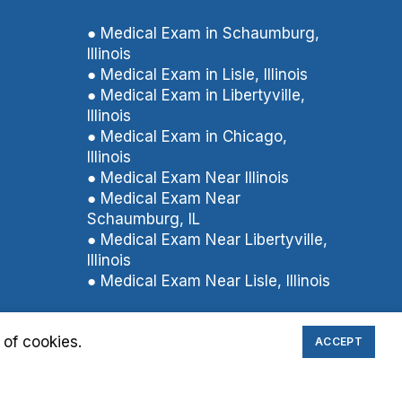
● Medical Exam in Schaumburg,
Illinois
● Medical Exam in Lisle, Illinois
● Medical Exam in Libertyville,
Illinois
● Medical Exam in Chicago,
Illinois
● Medical Exam Near Illinois
● Medical Exam Near
Schaumburg, IL
● Medical Exam Near Libertyville,
Illinois
● Medical Exam Near Lisle, Illinois
 of cookies.
ACCEPT