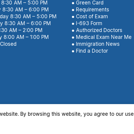
8:30 AM – 5:00 PM
● Green Card
 8:30 AM – 6:00 PM
● Requirements
ay 8:30 AM – 5:00 PM
● Cost of Exam
y 8:30 AM – 6:00 PM
● I-693 Form
8:30 AM – 2:00 PM
● Authorized Doctors
y 8:00 AM – 1:00 PM
● Medical Exam Near Me
Closed
● Immigration News
● Find a Doctor
ebsite. By browsing this website, you agree to our use