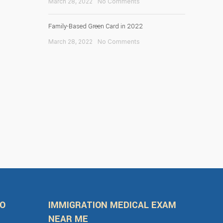
March 28, 2022
No Comments
Family-Based Green Card in 2022
March 28, 2022
No Comments
FO
IMMIGRATION MEDICAL EXAM
NEAR ME