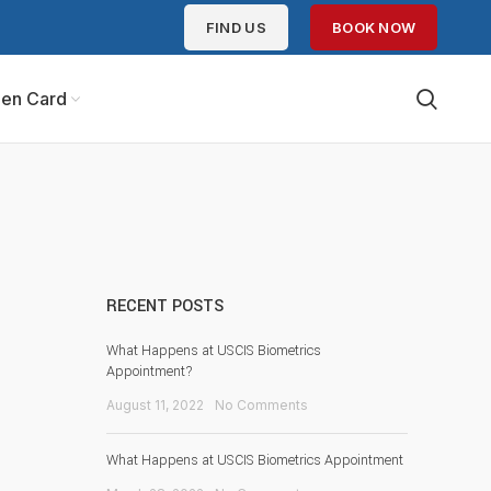
FIND US
BOOK NOW
en Card
RECENT POSTS
What Happens at USCIS Biometrics
Appointment?
August 11, 2022
No Comments
What Happens at USCIS Biometrics Appointment