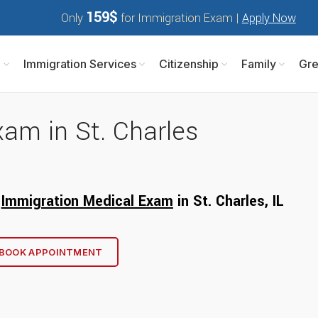
159$
Only
for Immigration Exam |
Apply Now
m
Immigration Services
Citizenship
Family
Gre
am in St. Charles
r
Immigration Medical Exam
in St. Charles, I
L
BOOK APPOINTMENT