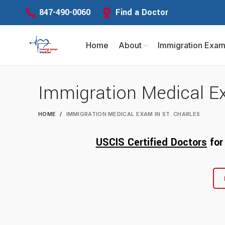
Find a Doctor
847-490-0060
Home
About
Immigration Exa
Immigration Medical Ex
HOME
IMMIGRATION MEDICAL EXAM IN ST. CHARLES
USCIS Certified Doctors
fo