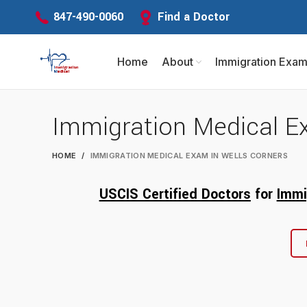
Find a Doctor
847-490-0060
Home
About
Immigration Exa
Immigration Medical E
HOME
IMMIGRATION MEDICAL EXAM IN WELLS CORNERS
USCIS Certified Doctors
for
Immi