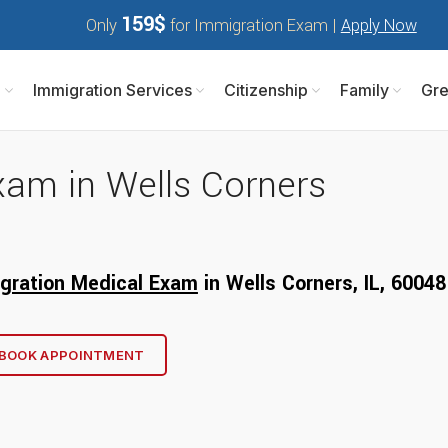
159$
Only
for Immigration Exam |
Apply Now
m
Immigration Services
Citizenship
Family
Gre
xam in Wells Corners
gration Medical Exam
in Wells Corners, IL, 6
0048
BOOK APPOINTMENT