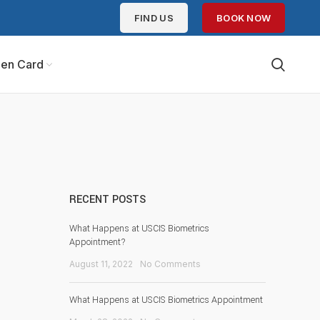
FIND US
BOOK NOW
en Card
RECENT POSTS
What Happens at USCIS Biometrics
Appointment?
August 11, 2022
No Comments
What Happens at USCIS Biometrics Appointment