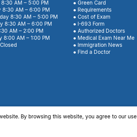
8:30 AM – 5:00 PM
● Green Card
 8:30 AM – 6:00 PM
● Requirements
ay 8:30 AM – 5:00 PM
● Cost of Exam
y 8:30 AM – 6:00 PM
● I-693 Form
8:30 AM – 2:00 PM
● Authorized Doctors
y 8:00 AM – 1:00 PM
● Medical Exam Near Me
Closed
● Immigration News
● Find a Doctor
ebsite. By browsing this website, you agree to our use