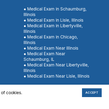
● Medical Exam in Schaumburg,
Illinois
● Medical Exam in Lisle, Illinois
● Medical Exam in Libertyville,
Illinois
● Medical Exam in Chicago,
Illinois
● Medical Exam Near Illinois
● Medical Exam Near
Schaumburg, IL
● Medical Exam Near Libertyville,
Illinois
● Medical Exam Near Lisle, Illinois
 of cookies.
ACCEPT