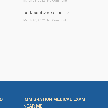
March 28, 2022
No Comments
Family-Based Green Card in 2022
March 28, 2022
No Comments
FO
IMMIGRATION MEDICAL EXAM
NEAR ME