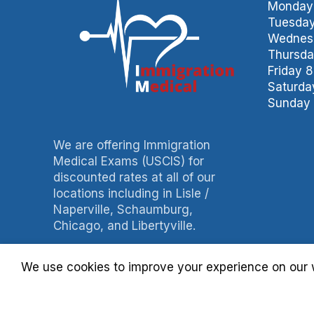
Monday 
Tuesday
Wednesd
Thursda
Friday 
Saturda
Sunday 
We are offering Immigration
Medical Exams (USCIS) for
discounted rates at all of our
locations including in Lisle /
Naperville, Schaumburg,
Chicago, and Libertyville.
Phone: 847-490-0060
We use cookies to improve your experience on our w
Fax: 847-490-3788
Billing: 630-397-4093