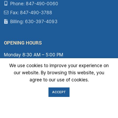
Phone: 847-490-0060
Fax: 847-490-3788
Billing: 630-397-4093
OPENING HOURS
Monday 8:30 AM – 5:00 PM
Tuesday 8:30 AM – 6:00 PM
We use cookies to improve your experience on
Wednesday 8:30 AM – 5:00 PM
our website. By browsing this website, you
Thursday 8:30 AM – 6:00 PM
Friday 8:30 AM – 2:00 PM
agree to our use of cookies.
Saturday 8:00 AM – 1:00 PM
Sunday Closed
ACCEPT
IMMIGRATION EXAM INFO