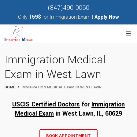
(847)490-0060
159$
Only
for Immigration Exam |
Apply Now
Immigration Medical
Exam in West Lawn
HOME
IMMIGRATION MEDICAL EXAM IN WEST LAWN
USCIS Certified Doctors
for
Immigration
Medical Exam
in West Lawn, IL, 60
629
BOOK APPOINTMENT