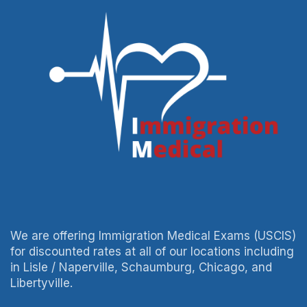
We are offering Immigration Medical Exams (USCIS)
for discounted rates at all of our locations including
in Lisle / Naperville, Schaumburg, Chicago, and
Libertyville.