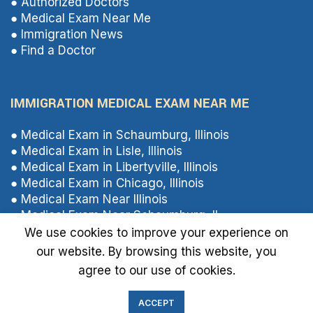
● Authorized Doctors
● Medical Exam Near Me
● Immigration News
● Find a Doctor
IMMIGRATION MEDICAL EXAM NEAR ME
● Medical Exam in Schaumburg, Illinois
● Medical Exam in Lisle, Illinois
● Medical Exam in Libertyville, Illinois
● Medical Exam in Chicago, Illinois
● Medical Exam Near Illinois
● Medical Exam Near Schaumburg, IL
● Medical Exam Near Libertyville, Illinois
We use cookies to improve your experience on
● Medical Exam Near Lisle, Illinois
our website. By browsing this website, you
agree to our use of cookies.
ACCEPT
Immigrationmedical.us
2024 All Rights Reserved.