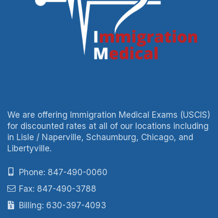
We are offering Immigration Medical Exams (USCIS)
for discounted rates at all of our locations including
in Lisle / Naperville, Schaumburg, Chicago, and
Libertyville.
Phone: 847-490-0060
Fax: 847-490-3788
Billing: 630-397-4093