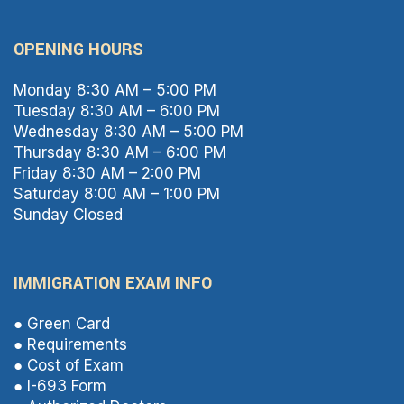
OPENING HOURS
Monday 8:30 AM – 5:00 PM
Tuesday 8:30 AM – 6:00 PM
Wednesday 8:30 AM – 5:00 PM
Thursday 8:30 AM – 6:00 PM
Friday 8:30 AM – 2:00 PM
Saturday 8:00 AM – 1:00 PM
Sunday Closed
IMMIGRATION EXAM INFO
● Green Card
● Requirements
● Cost of Exam
● I-693 Form