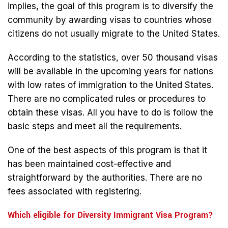
implies, the goal of this program is to diversify the
community by awarding visas to countries whose
citizens do not usually migrate to the United States.
According to the statistics, over 50 thousand visas
will be available in the upcoming years for nations
with low rates of immigration to the United States.
There are no complicated rules or procedures to
obtain these visas. All you have to do is follow the
basic steps and meet all the requirements.
One of the best aspects of this program is that it
has been maintained cost-effective and
straightforward by the authorities. There are no
fees associated with registering.
Which eligible for Diversity Immigrant Visa Program?