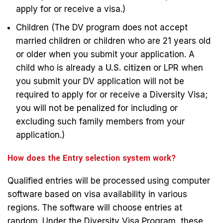
apply for or receive a visa.)
Children (The DV program does not accept
married children or children who are 21 years old
or older when you submit your application. A
child who is already a
U.S. citizen
or LPR when
you submit your DV application will not be
required to apply for or receive a Diversity Visa;
you will not be penalized for including or
excluding such family members from your
application.)
How does the Entry selection system work?
Qualified entries will be processed using computer
software based on visa availability in various
regions. The software will choose entries at
random. Under the Diversity Visa Program, these