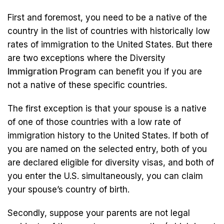
First and foremost, you need to be a native of the
country in the list of countries with historically low
rates of immigration to the United States. But there
are two exceptions where the Diversity
Immigration Program
can benefit you if you are
not a native of these specific countries.
The first exception is that your spouse is a native
of one of those countries with a low rate of
immigration history to the United States. If both of
you are named on the selected entry, both of you
are declared eligible for diversity visas, and both of
you enter the U.S. simultaneously, you can claim
your spouse’s country of birth.
Secondly, suppose your parents are not legal