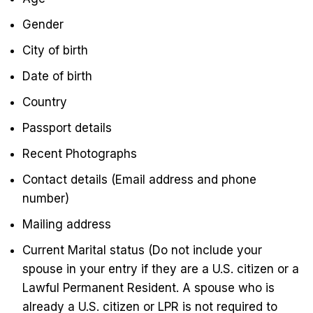
Gender
City of birth
Date of birth
Country
Passport details
Recent Photographs
Contact details (Email address and phone
number)
Mailing address
Current Marital status (Do not include your
spouse in your entry if they are a U.S. citizen or a
Lawful Permanent Resident. A spouse who is
already a U.S. citizen or LPR is not required to