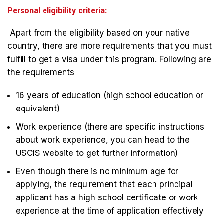
Personal eligibility criteria:
Apart from the eligibility based on your native
country, there are more requirements that you must
fulfill to get a visa under this program. Following are
the requirements
16 years of education (high school education or
equivalent)
Work experience (there are specific instructions
about work experience, you can head to the
USCIS website to get further information)
Even though there is no minimum age for
applying, the requirement that each principal
applicant has a high school certificate or work
experience at the time of application effectively