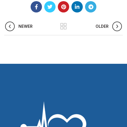
NEWER
OLDER