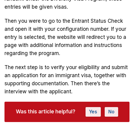
entries will be given visas.
Then you were to go to the Entrant Status Check
and open it with your configuration number. If your
entry is selected, the website will redirect you to a
page with additional information and instructions
regarding the program.
The next step is to verify your eligibility and submit
an application for an immigrant visa, together with
supporting documentation. Then there’s the
interview with the applicant.
Was this article helpful?
Yes
No