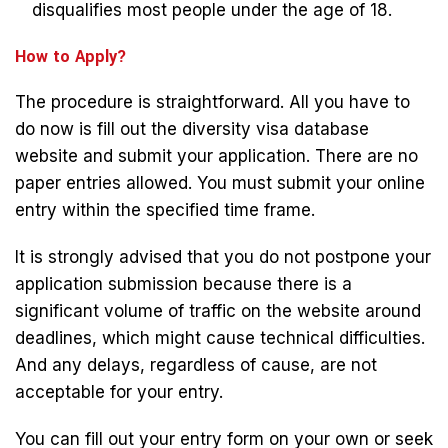
disqualifies most people under the age of 18.
How to Apply?
The procedure is straightforward. All you have to
do now is fill out the diversity visa database
website and submit your application. There are no
paper entries allowed. You must submit your online
entry within the specified time frame.
It is strongly advised that you do not postpone your
application submission because there is a
significant volume of traffic on the website around
deadlines, which might cause technical difficulties.
And any delays, regardless of cause, are not
acceptable for your entry.
You can fill out your entry form on your own or seek