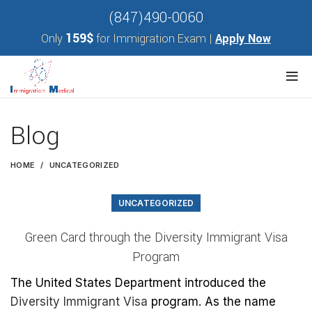
(847)490-0060
159$
Only
for Immigration Exam |
Apply Now
Blog
HOME
UNCATEGORIZED
UNCATEGORIZED
Green Card through the Diversity Immigrant Visa
Program
The United States Department introduced the
Diversity Immigrant Visa
program. As the name