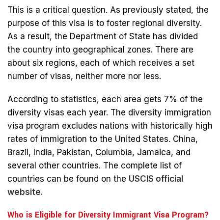
This is a critical question. As previously stated, the
purpose of this visa is to foster regional diversity.
As a result, the Department of State has divided
the country into geographical zones. There are
about six regions, each of which receives a set
number of visas, neither more nor less.
According to statistics, each area gets 7% of the
diversity visas each year. The diversity immigration
visa program excludes nations with historically high
rates of immigration to the United States. China,
Brazil, India, Pakistan, Columbia, Jamaica, and
several other countries. The complete list of
countries can be found on the
USCIS official
website.
Who is Eligible for Diversity Immigrant Visa Program?