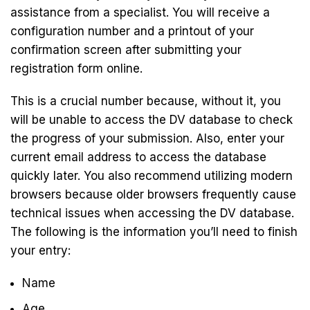
assistance from a specialist. You will receive a
configuration number and a printout of your
confirmation screen after submitting your
registration form online.
This is a crucial number because, without it, you
will be unable to access the DV database to check
the progress of your submission. Also, enter your
current email address to access the database
quickly later. You also recommend utilizing modern
browsers because older browsers frequently cause
technical issues when accessing the DV database.
The following is the information you’ll need to finish
your entry:
Name
Age