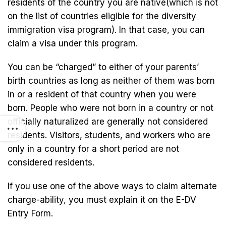
residents of the country you are native(which is not
on the list of countries eligible for the diversity
immigration visa program). In that case, you can
claim a visa under this program.
You can be “charged” to either of your parents’
birth countries as long as neither of them was born
in or a resident of that country when you were
born. People who were not born in a country or not
officially naturalized are generally not considered
residents. Visitors, students, and workers who are
only in a country for a short period are not
considered residents.
If you use one of the above ways to claim alternate
charge-ability, you must explain it on the E-DV
Entry Form.